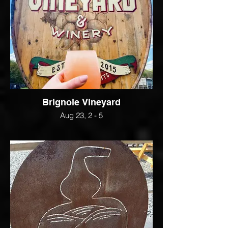
Brignole Vineyard
Aug 23, 2 - 5