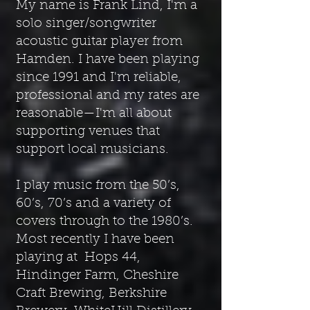
My name is Frank Lind, I'm a
solo singer/songwriter
acoustic guitar player from
Hamden. I have been playing
since 1991 and
I'm reliable,
professional and my rates are
reasonable—I'm all about
supporting venues that
support local musicians.
I play music from the 50’s,
60’s, 70’s and a variety of
covers through to the 1980’s.
Most recently I have been
playing at Hops 44,
Hindinger Farm, Cheshire
Craft Brewing, Berkshire