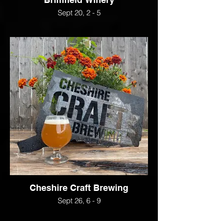
Sept 20, 2 - 5
Cheshire Craft Brewing
Sept 26, 6 - 9