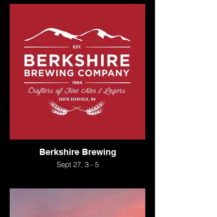
Berkshire Brewing
Sept 27, 3 - 5