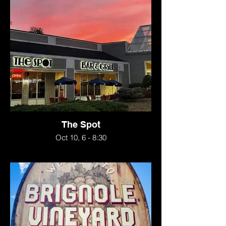
The Spot
Oct 10, 6 - 8:30