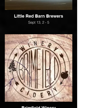
Little Red Barn Brewers
Sept 13, 2 - 5
Brimfield Winery