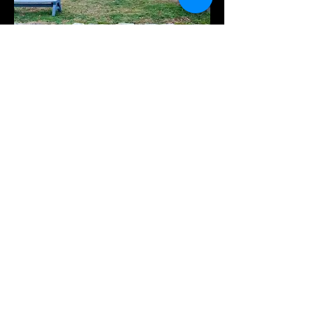
Hops44
Nov 7, 6:30 - 9:30