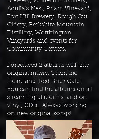
Brewery, WhiteHill Distillery,
Aquila's Nest, Priam Vineyard,
Fort Hill Brewery, Rough Cut
Cidery, Berkshire Mountain
Distillery, Worthington
Vineyards and events for
Community Centers.
I produced 2 albums with my
original music, 'From the
Heart' and 'Red Brick Cafe'.
You can find the albums on all
streaming platforms, and on
vinyl, CD's. Always working
on new original songs!