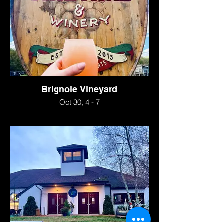
Brignole Vineyard
Oct 30, 4 - 7