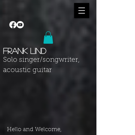
Frank Lind
Solo singer
/songwriter
,
acoustic guitar
Hello and Welcome,