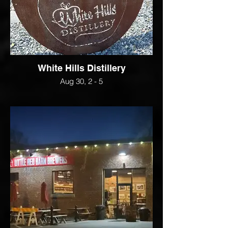
White Hills Distillery
Aug 30, 2 - 5