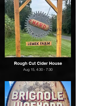
Rough Cut Cider House
Aug 15, 4:30 - 7:30