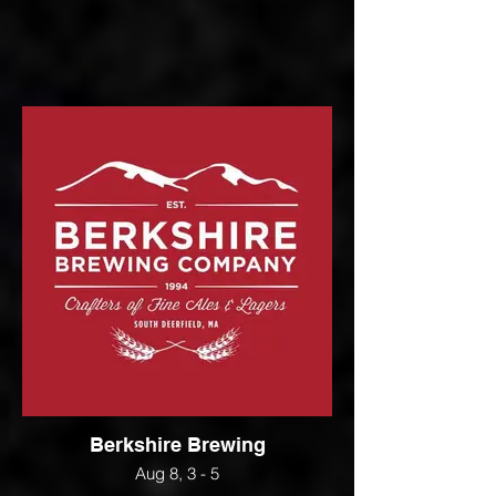
Berkshire Brewing
Aug 8, 3 - 5