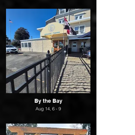
By the Bay
Aug 14, 6 - 9